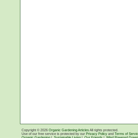
Copyright ©
2026
Organic Gardening Articles
All rights protected.
Use of our free service is protected by our
Privacy Policy
and
Terms of Servi
Organic Gardening
|
Sustainable Living
|
Our Friends
|
Wind Powered Green