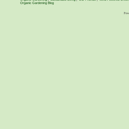
Organic Gardening Blog
Pow