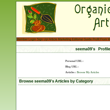
Member Login
Sign Up!
Article Marketing
Editorial Guide
Profit From W
seema09's Profil
Personal URL :
Blog URL :
Articles :
Browse My Articles
Browse seema09's Articles by Category