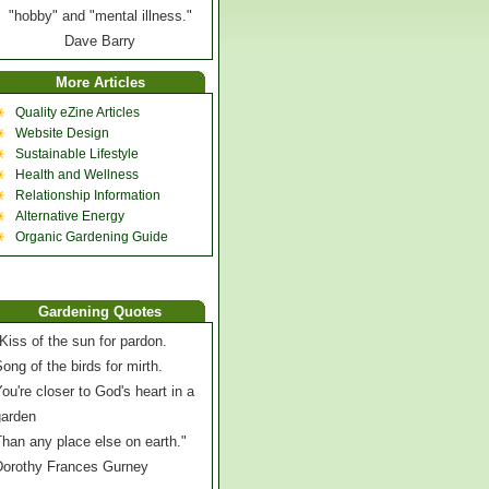
"hobby" and "mental illness."
Dave Barry
More Articles
Quality eZine Articles
Website Design
Sustainable Lifestyle
Health and Wellness
Relationship Information
Alternative Energy
Organic Gardening Guide
Gardening Quotes
Kiss of the sun for pardon.
ong of the birds for mirth.
ou're closer to God's heart in a
garden
han any place else on earth."
Dorothy Frances Gurney