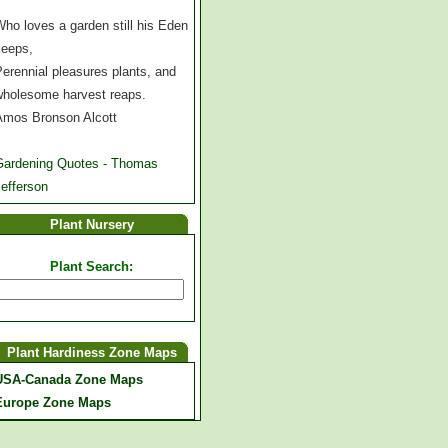
ho loves a garden still his Eden
keeps,
erennial pleasures plants, and
wholesome harvest reaps.
Amos Bronson Alcott
Gardening Quotes - Thomas
efferson
Plant Nursery
Plant Search:
Plant Hardiness Zone Maps
USA-Canada Zone Maps
Europe Zone Maps