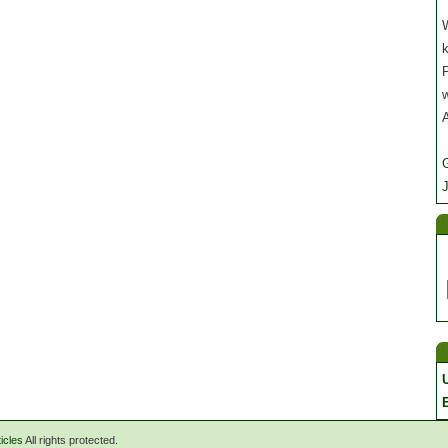
W
P
J
icles
All rights protected.