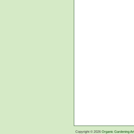
Copyright ©
2026
Organic Gardening Art