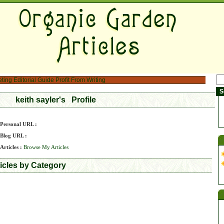
eting
Editorial Guide
Profit From Writing
keith sayler's Profile
Personal URL :
Blog URL :
Articles :
Browse My Articles
ticles by Category