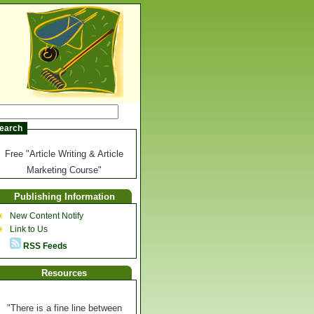
Free "Article Writing & Article
Marketing Course"
Publishing Information
New Content Notify
Link to Us
RSS Feeds
Resources
"There is a fine line between