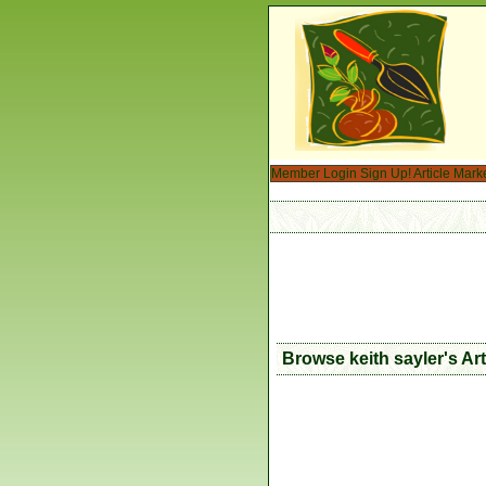
Member Login
Sign Up!
Article Mark
Browse keith sayler's Ar