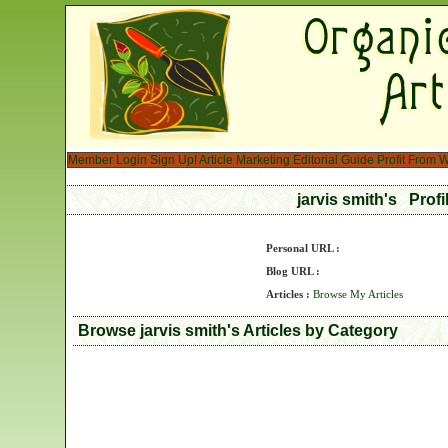
Member Login
Sign Up!
Article Marketing
Editorial Guide
Profit From W
jarvis smith's Prof
Personal URL :
Blog URL :
Articles :
Browse My Articles
Browse jarvis smith's Articles by Category