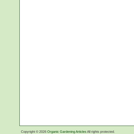
Copyright ©
2026
Organic Gardening Articles
All rights protected.