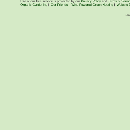
Use of our free service is protected by our
Privacy Policy
and
Terms of Servi
Organic Gardening
|
Our Friends
|
Wind Powered Green Hosting
|
Website 
Pow