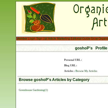
Member Login
Sign Up!
Article Marketing
Editorial Guide
Grow Organi
goshoP's Profil
Personal URL :
Blog URL :
Articles :
Browse My Articles
Browse goshoP's Articles by Category
Greenhouse Gardening(1)