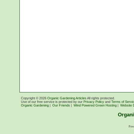
Copyright ©
2026
Organic Gardening Articles
All rights protected.
Use of our free service is protected by our
Privacy Policy
and
Terms of Servi
Organic Gardening
|
Our Friends
|
Wind Powered Green Hosting
|
Website 
Organi
Pow