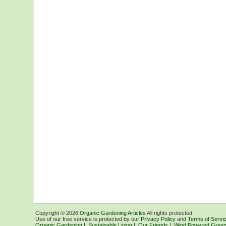
Copyright ©
2026
Organic Gardening Articles
All rights protected.
Use of our free service is protected by our
Privacy Policy
and
Terms of Servi
Organic Gardening
|
Sustainable Living
|
Our Friends
|
Wind Powered Green