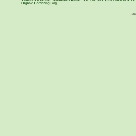
Organic Gardening Blog
Pow