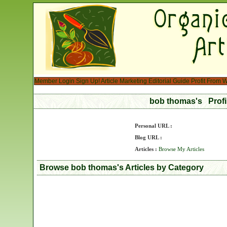
Member Login
Sign Up!
Article Marketing
Editorial Guide
Profit From W
bob thomas's Prof
Personal URL :
Blog URL :
Articles :
Browse My Articles
Browse bob thomas's Articles by Category