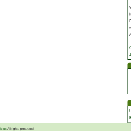
W
P
J
icles
All rights protected.