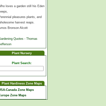
ho loves a garden still his Eden
keeps,
erennial pleasures plants, and
wholesome harvest reaps.
Amos Bronson Alcott
Gardening Quotes - Thomas
efferson
Plant Nursery
Plant Search:
Plant Hardiness Zone Maps
USA-Canada Zone Maps
Europe Zone Maps