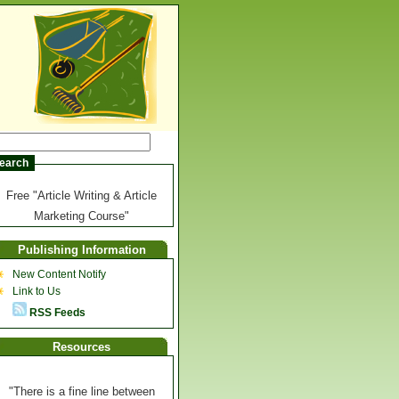
Free "Article Writing & Article
Marketing Course"
Publishing Information
New Content Notify
Link to Us
RSS Feeds
Resources
"There is a fine line between