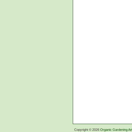
Copyright ©
2026
Organic Gardening Art