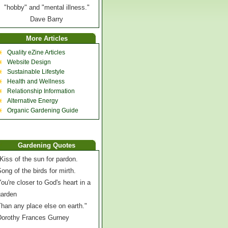
"hobby" and "mental illness."
Dave Barry
More Articles
Quality eZine Articles
Website Design
Sustainable Lifestyle
Health and Wellness
Relationship Information
Alternative Energy
Organic Gardening Guide
Gardening Quotes
Kiss of the sun for pardon.
ong of the birds for mirth.
ou're closer to God's heart in a
garden
han any place else on earth."
Dorothy Frances Gurney