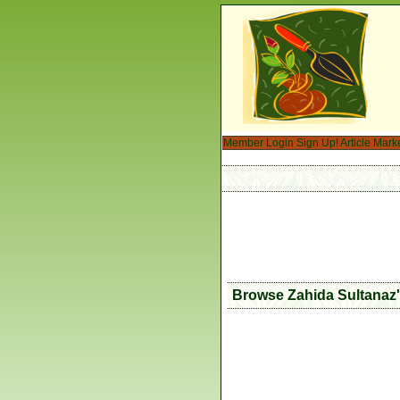
Member Login
Sign Up!
Article Mark
Browse Zahida Sultanaz'