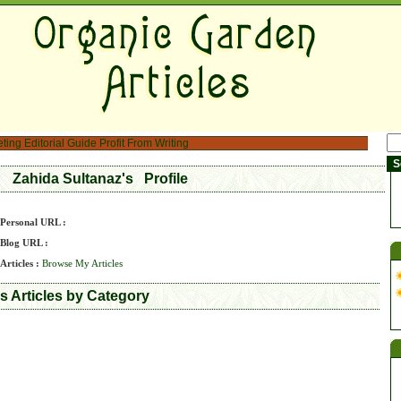
eting
Editorial Guide
Profit From Writing
Zahida Sultanaz's Profile
Personal URL :
Blog URL :
Articles :
Browse My Articles
s Articles by Category