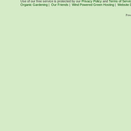
Use of our free service is protected by our
Privacy Policy
and
Terms of Servi
Organic Gardening
|
Our Friends
|
Wind Powered Green Hosting
|
Website 
Pow