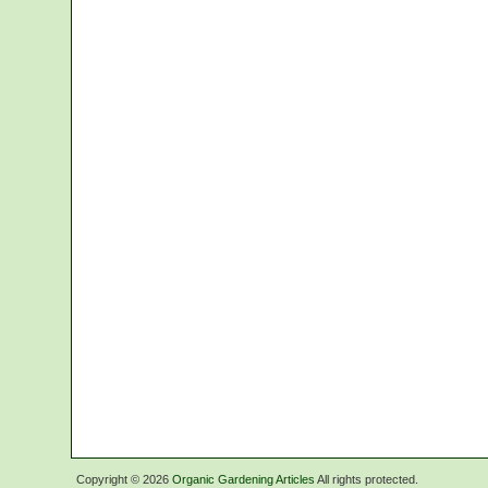
Copyright ©
2026
Organic Gardening Articles
All rights protected.