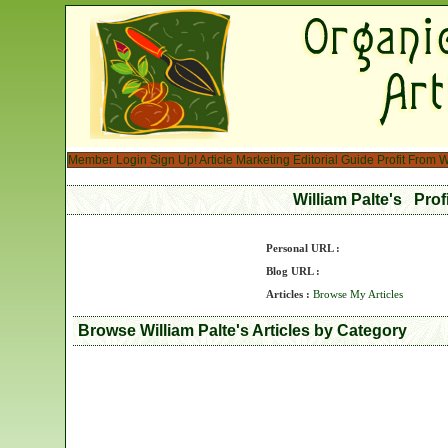
Member Login
Sign Up!
Article Marketing
Editorial Guide
Profit From W
William Palte's Prof
Personal URL :
Blog URL :
Articles :
Browse My Articles
Browse William Palte's Articles by Category