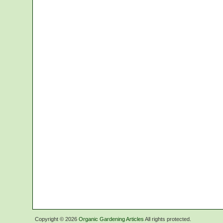
Copyright ©
2026
Organic Gardening Articles
All rights protected.