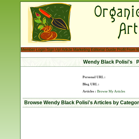
Member Login
Sign Up!
Article Marketing
Editorial Guide
Profit From W
Wendy Black Polisi's P
Personal URL :
Blog URL :
Articles :
Browse My Articles
Browse Wendy Black Polisi's Articles by Catego