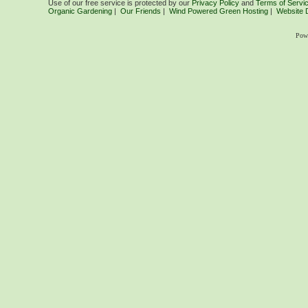
Use of our free service is protected by our
Privacy Policy
and
Terms of Servi
Organic Gardening
|
Our Friends
|
Wind Powered Green Hosting
|
Website 
Pow