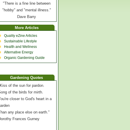
"There is a fine line between
"hobby" and "mental illness."
Dave Barry
More Articles
Quality eZine Articles
Sustainable Lifestyle
Health and Wellness
Alternative Energy
Organic Gardening Guide
Gardening Quotes
Kiss of the sun for pardon.
ong of the birds for mirth.
ou're closer to God's heart in a
garden
han any place else on earth."
Dorothy Frances Gurney