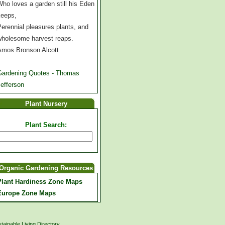
ho loves a garden still his Eden
keeps,
erennial pleasures plants, and
wholesome harvest reaps.
Amos Bronson Alcott
Gardening Quotes - Thomas
efferson
Plant Nursery
Plant Search:
Organic Gardening Resources
Plant Hardiness Zone Maps
Europe Zone Maps
tainable Living Directory