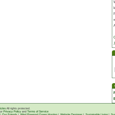
W
P
J
icles
All rights protected.
our
Privacy Policy
and
Terms of Service
|
Our Friends
|
Wind Powered Green Hosting
|
Website Designer
|
Sustainable Living
|
Sus