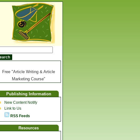
Free "Article Writing & Article
Marketing Course"
Publishing Information
New Content Notify
Link to Us
RSS Feeds
Resources