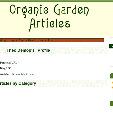
eting
Editorial Guide
Profit From Writing
Theo Demop's Profile
Personal URL :
Blog URL :
Articles :
Browse My Articles
ticles by Category