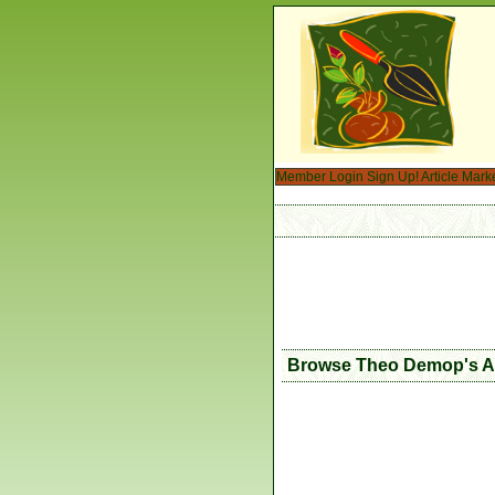
Member Login
Sign Up!
Article Mark
Browse Theo Demop's Ar