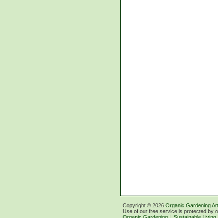
Copyright ©
2026
Organic Gardening Art
Use of our free service is protected by 
Organic Gardening
|
Sustainable Living