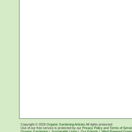
Copyright ©
2026
Organic Gardening Articles
All rights protected.
Use of our free service is protected by our
Privacy Policy
and
Terms of Servi
Organic Gardening
|
Sustainable Living
|
Our Friends
|
Wind Powered Green