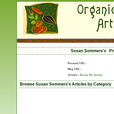
Member Login
Sign Up!
Article Marketing
Editorial Guide
Profit From W
Susan Sommers's Pr
Personal URL :
Blog URL :
Articles :
Browse My Articles
Browse Susan Sommers's Articles by Category