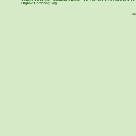
Organic Gardening Blog
Pow