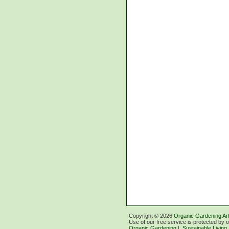
Copyright ©
2026
Organic Gardening Art
Use of our free service is protected by 
Organic Gardening
|
Sustainable Living