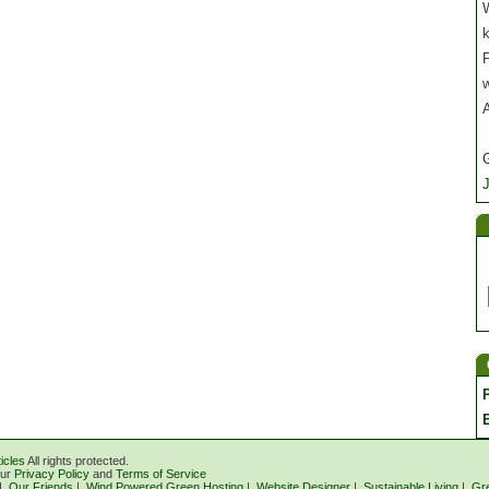
W
P
J
icles
All rights protected.
our
Privacy Policy
and
Terms of Service
|
Our Friends
|
Wind Powered Green Hosting
|
Website Designer
|
Sustainable Living
|
Gr