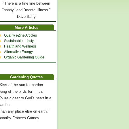
"There is a fine line between
"hobby" and "mental illness."
Dave Barry
More Articles
Quality eZine Articles
Sustainable Lifestyle
Health and Wellness
Alternative Energy
Organic Gardening Guide
Gardening Quotes
Kiss of the sun for pardon.
ong of the birds for mirth.
ou're closer to God's heart in a
garden
han any place else on earth."
Dorothy Frances Gurney