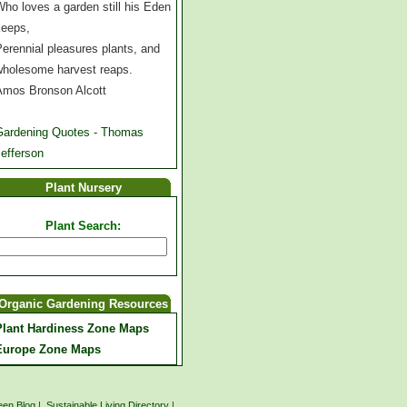
ho loves a garden still his Eden
keeps,
erennial pleasures plants, and
wholesome harvest reaps.
Amos Bronson Alcott
Gardening Quotes - Thomas
efferson
Plant Nursery
Plant Search:
Organic Gardening Resources
Plant Hardiness Zone Maps
Europe Zone Maps
een Blog
|
Sustainable Living Directory
|