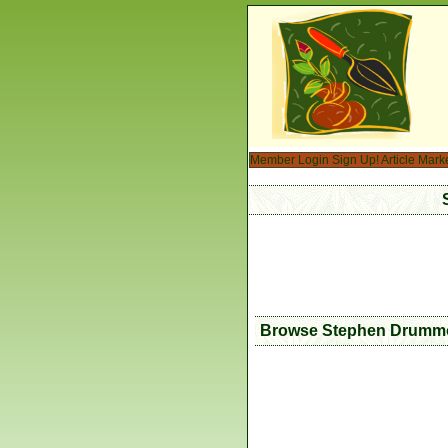
Member Login
Sign Up!
Article Mark
Browse Stephen Drummon