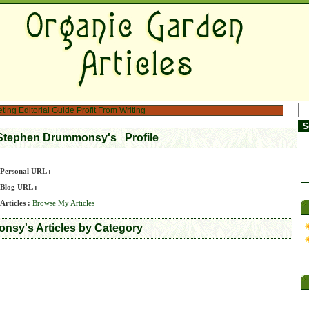
eting
Editorial Guide
Profit From Writing
Stephen Drummonsy's Profile
Personal URL :
Blog URL :
Articles :
Browse My Articles
sy's Articles by Category