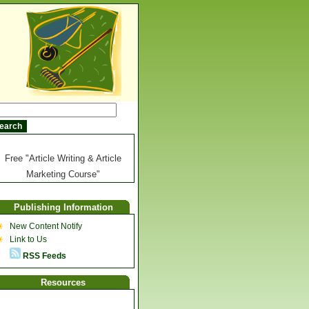
Free "Article Writing & Article
Marketing Course"
Publishing Information
New Content Notify
Link to Us
RSS Feeds
Resources