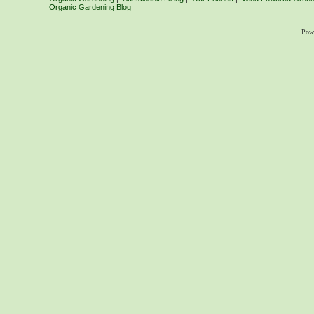
Organic Gardening Blog
Pow