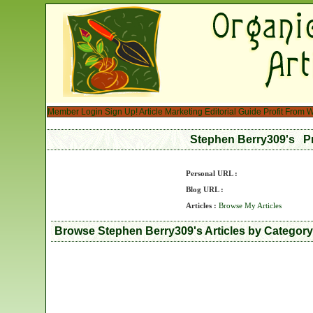
Member Login
Sign Up!
Article Marketing
Editorial Guide
Profit From W
Stephen Berry309's P
Personal URL :
Blog URL :
Articles :
Browse My Articles
Browse Stephen Berry309's Articles by Category