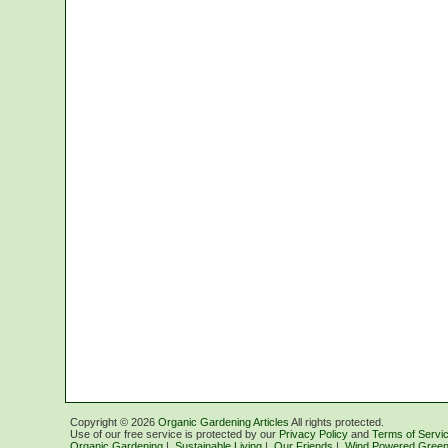
Copyright ©
2026
Organic Gardening Articles
All rights protected.
Use of our free service is protected by our
Privacy Policy
and
Terms of Servi
Organic Gardening
|
Sustainable Living
|
Our Friends
|
Wind Powered Green