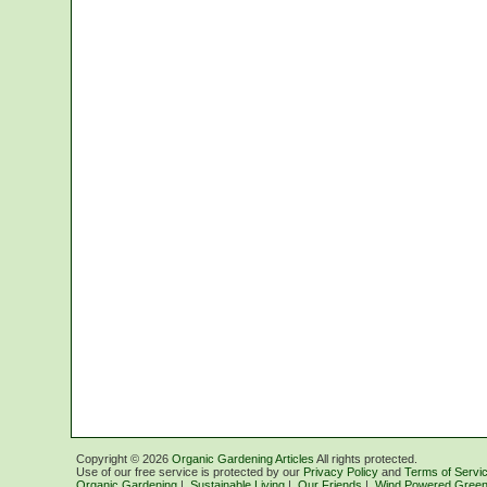
Copyright ©
2026
Organic Gardening Articles
All rights protected.
Use of our free service is protected by our
Privacy Policy
and
Terms of Servi
Organic Gardening
|
Sustainable Living
|
Our Friends
|
Wind Powered Green