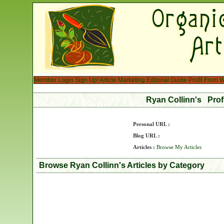
Member Login
Sign Up!
Article Marketing
Editorial Guide
Profit From W
Ryan Collinn's Prof
Personal URL :
Blog URL :
Articles :
Browse My Articles
Browse Ryan Collinn's Articles by Category