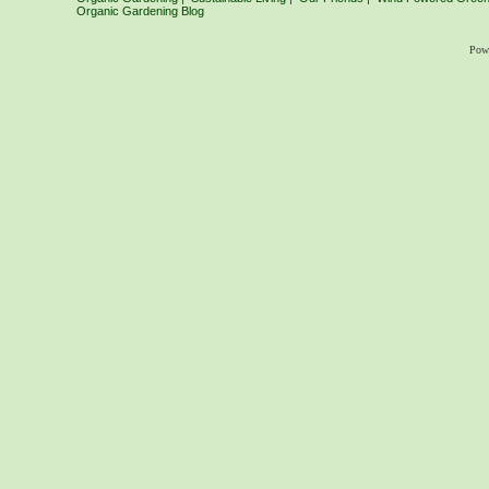
Organic Gardening Blog
Pow