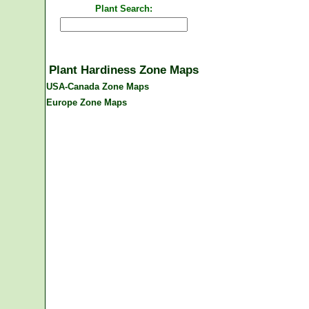
Plant Search:
Plant Hardiness Zone Maps
USA-Canada Zone Maps
Europe Zone Maps