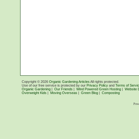
Copyright ©
2026
Organic Gardening Articles
All rights protected.
Use of our free service is protected by our
Privacy Policy
and
Terms of Servi
Organic Gardening
|
Our Friends
|
Wind Powered Green Hosting
|
Website 
Overweight Kids
|
Moving Overseas
|
Green Blog
|
Composting
Pow