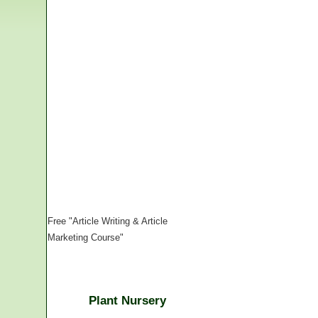
Free "Article Writing & Article
Marketing Course"
Plant Nursery