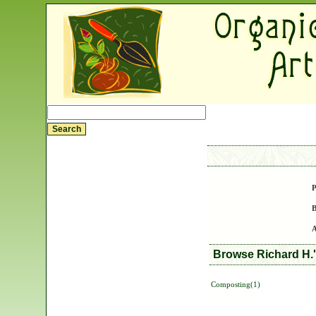
P
B
A
Browse Richard H.'
Composting(1)