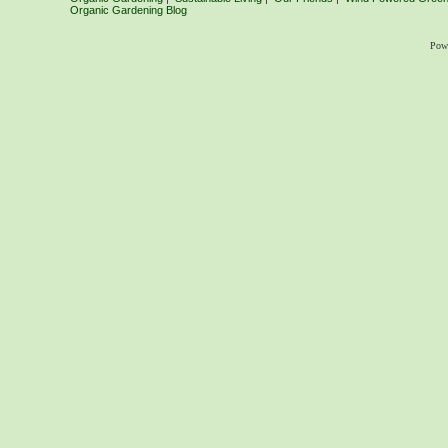
Organic Gardening Blog
Pow