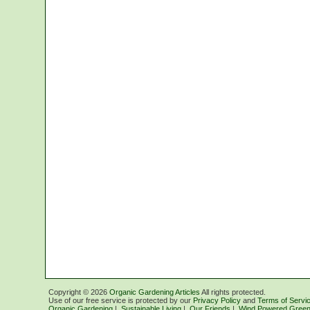
Copyright ©
2026
Organic Gardening Articles
All rights protected.
Use of our free service is protected by our
Privacy Policy
and
Terms of Servi
Organic Gardening
|
Sustainable Living
|
Our Friends
|
Wind Powered Green