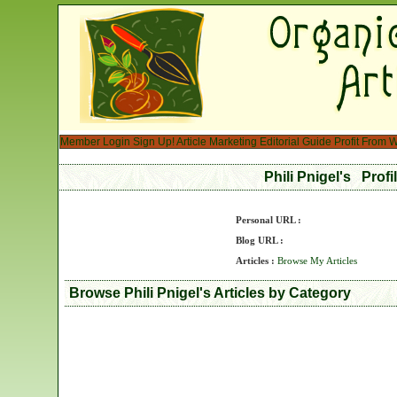
Member Login
Sign Up!
Article Marketing
Editorial Guide
Profit From W
Phili Pnigel's Prof
Personal URL :
Blog URL :
Articles :
Browse My Articles
Browse Phili Pnigel's Articles by Category