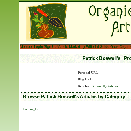
Member Login
Sign Up!
Article Marketing
Editorial Guide
Grow Organi
Patrick Boswell's Pr
Personal URL :
Blog URL :
Articles :
Browse My Articles
Browse Patrick Boswell's Articles by Category
Fencing(1)