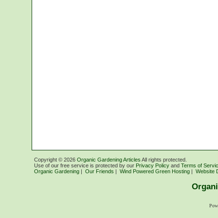
Copyright ©
2026
Organic Gardening Articles
All rights protected.
Use of our free service is protected by our
Privacy Policy
and
Terms of Servi
Organic Gardening
|
Our Friends
|
Wind Powered Green Hosting
|
Website 
Organi
Pow