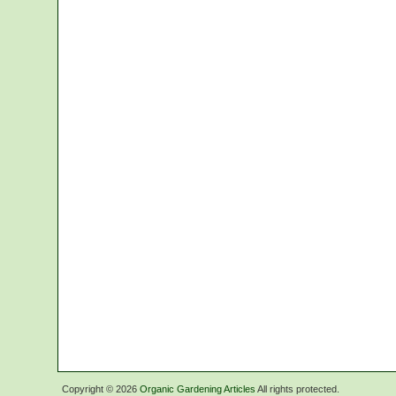
Copyright ©
2026
Organic Gardening Articles
All rights protected.