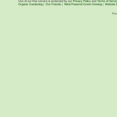
Use of our free service is protected by our
Privacy Policy
and
Terms of Servi
Organic Gardening
|
Our Friends
|
Wind Powered Green Hosting
|
Website 
Pow