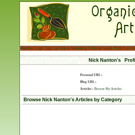
Member Login
Sign Up!
Article Marketing
Editorial Guide
Profit From W
Nick Nanton's Prof
Personal URL :
Blog URL :
Articles :
Browse My Articles
Browse Nick Nanton's Articles by Category