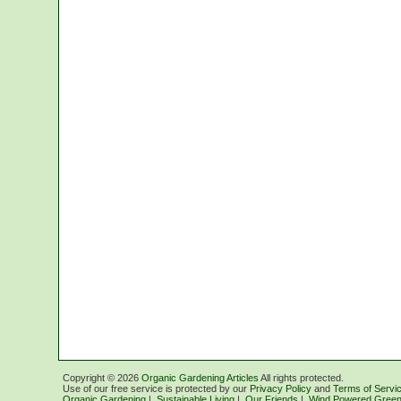
Copyright ©
2026
Organic Gardening Articles
All rights protected.
Use of our free service is protected by our
Privacy Policy
and
Terms of Servi
Organic Gardening
|
Sustainable Living
|
Our Friends
|
Wind Powered Green