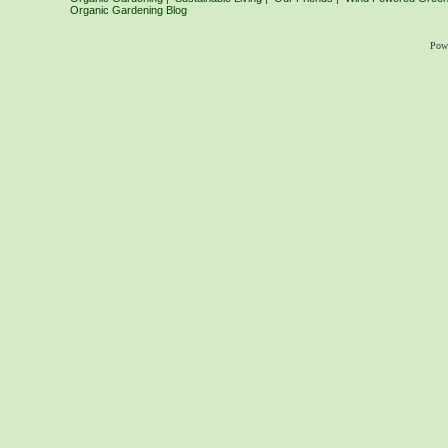
Organic Gardening Blog
Pow