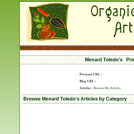
Member Login
Sign Up!
Article Marketing
Editorial Guide
Profit From W
Menard Toledo's Pro
Personal URL :
Blog URL :
Articles :
Browse My Articles
Browse Menard Toledo's Articles by Category