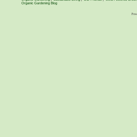
Organic Gardening Blog
Pow