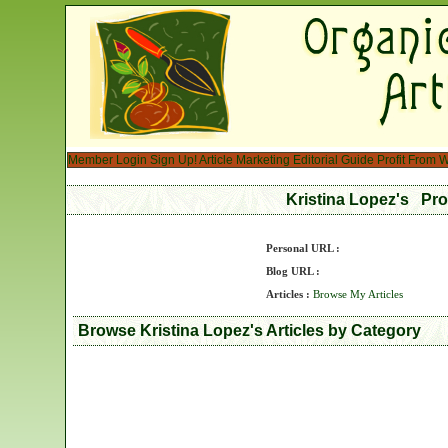
Member Login
Sign Up!
Article Marketing
Editorial Guide
Profit From W
Kristina Lopez's Pro
Personal URL :
Blog URL :
Articles :
Browse My Articles
Browse Kristina Lopez's Articles by Category