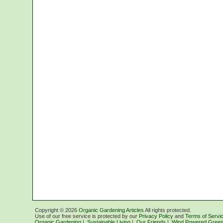
Copyright ©
2026
Organic Gardening Articles
All rights protected.
Use of our free service is protected by our
Privacy Policy
and
Terms of Servi
Organic Gardening
|
Sustainable Living
|
Our Friends
|
Wind Powered Green