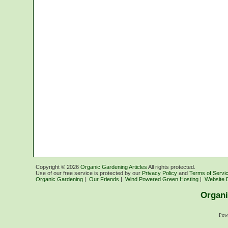
Copyright ©
2026
Organic Gardening Articles
All rights protected.
Use of our free service is protected by our
Privacy Policy
and
Terms of Servi
Organic Gardening
|
Our Friends
|
Wind Powered Green Hosting
|
Website 
Organi
Pow