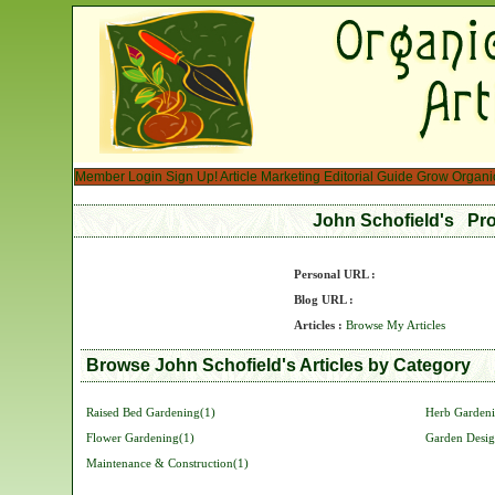
Member Login
Sign Up!
Article Marketing
Editorial Guide
Grow Organi
John Schofield's Pro
Personal URL :
Blog URL :
Articles :
Browse My Articles
Browse John Schofield's Articles by Category
Raised Bed Gardening(1)
Herb Gardeni
Flower Gardening(1)
Garden Desig
Maintenance & Construction(1)