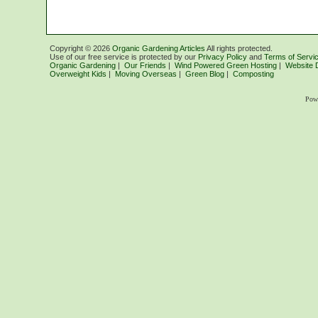
Copyright ©
2026
Organic Gardening Articles
All rights protected.
Use of our free service is protected by our
Privacy Policy
and
Terms of Servi
Organic Gardening
|
Our Friends
|
Wind Powered Green Hosting
|
Website 
Overweight Kids
|
Moving Overseas
|
Green Blog
|
Composting
Pow