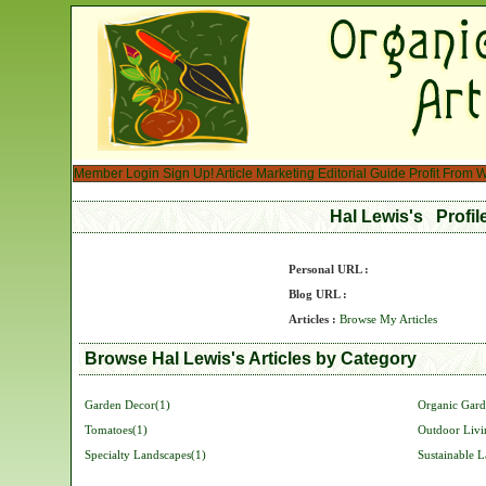
Member Login
Sign Up!
Article Marketing
Editorial Guide
Profit From W
Hal Lewis's Profi
Personal URL :
Blog URL :
Articles :
Browse My Articles
Browse Hal Lewis's Articles by Category
Garden Decor(1)
Organic Gard
Tomatoes(1)
Outdoor Livi
Specialty Landscapes(1)
Sustainable 