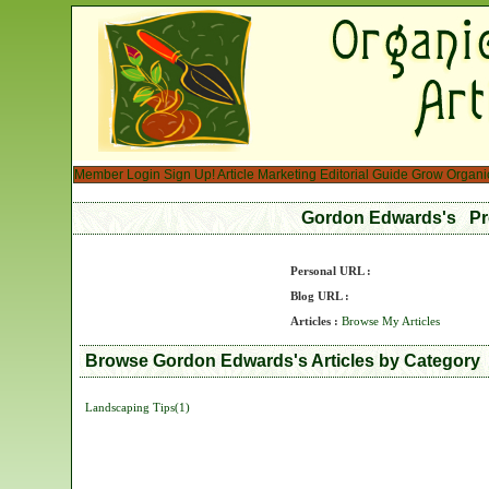
Member Login
Sign Up!
Article Marketing
Editorial Guide
Grow Organi
Gordon Edwards's Pr
Personal URL :
Blog URL :
Articles :
Browse My Articles
Browse Gordon Edwards's Articles by Category
Landscaping Tips(1)