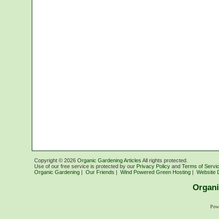
Copyright ©
2026
Organic Gardening Articles
All rights protected.
Use of our free service is protected by our
Privacy Policy
and
Terms of Servi
Organic Gardening
|
Our Friends
|
Wind Powered Green Hosting
|
Website 
Organi
Pow