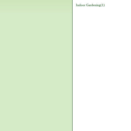
Indoor Gardening(1)