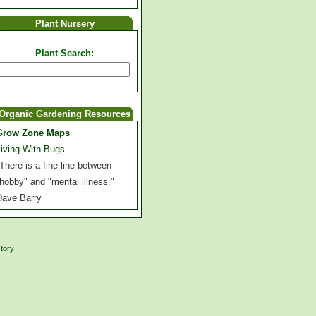
Plant Nursery
Plant Search:
Organic Gardening Resources
Grow Zone Maps
Living With Bugs
There is a fine line between
hobby" and "mental illness."
Dave Barry
ctory