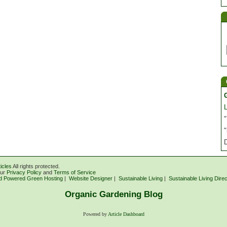
"
"
icles
All rights protected.
our
Privacy Policy
and
Terms of Service
d Powered Green Hosting
|
Website Designer
|
Sustainable Living
|
Sustainable Living Dire
Organic Gardening Blog
Powered by
Article Dashboard