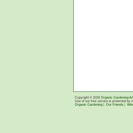
Copyright ©
2026
Organic Gardening Art
Use of our free service is protected by 
Organic Gardening
|
Our Friends
|
Win