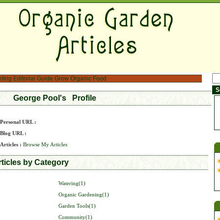
eting
Editorial Guide
Grow Organic Food
George Pool's Profile
Personal URL :
Blog URL :
Articles :
Browse My Articles
ticles by Category
Watering(1)
Organic Gardening(1)
Garden Tools(1)
Community(1)