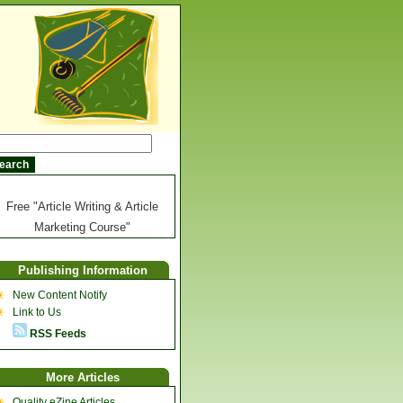
Free "Article Writing & Article
Marketing Course"
Publishing Information
New Content Notify
Link to Us
RSS Feeds
More Articles
Quality eZine Articles