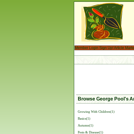
Member Login
Sign Up!
Article Mark
Browse George Pool's Ar
Growing With Children(1)
Basics(1)
Autumn(1)
Pests & Disease(1)