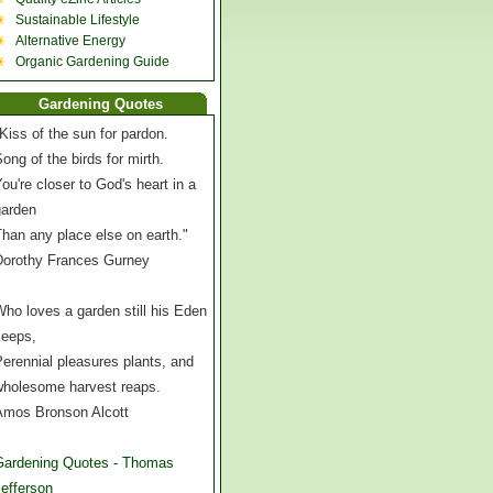
Sustainable Lifestyle
Alternative Energy
Organic Gardening Guide
Gardening Quotes
Kiss of the sun for pardon.
ong of the birds for mirth.
ou're closer to God's heart in a
garden
han any place else on earth."
Dorothy Frances Gurney
ho loves a garden still his Eden
keeps,
erennial pleasures plants, and
wholesome harvest reaps.
Amos Bronson Alcott
Gardening Quotes - Thomas
efferson