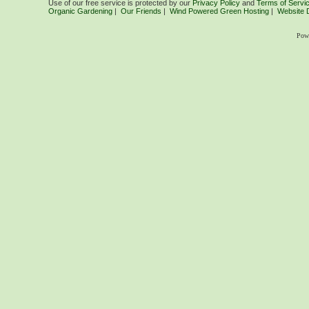
Use of our free service is protected by our
Privacy Policy
and
Terms of Servi
Organic Gardening
|
Our Friends
|
Wind Powered Green Hosting
|
Website 
Pow