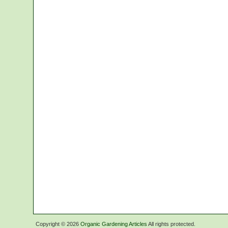
Copyright ©
2026
Organic Gardening Articles
All rights protected.