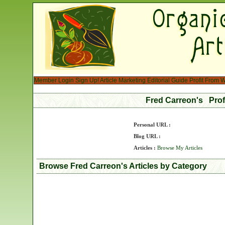
Member Login
Sign Up!
Article Marketing
Editorial Guide
Profit From W
Fred Carreon's Pro
Personal URL :
Blog URL :
Articles :
Browse My Articles
Browse Fred Carreon's Articles by Category