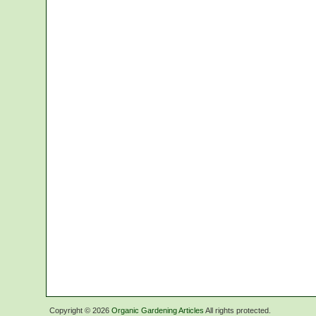
Copyright ©
2026
Organic Gardening Articles
All rights protected.