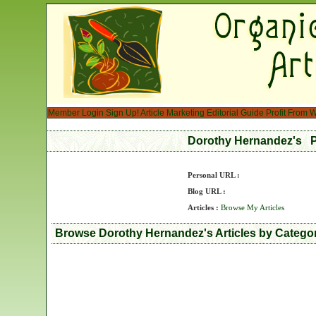
Member Login
Sign Up!
Article Marketing
Editorial Guide
Profit From W
Dorothy Hernandez's P
Personal URL :
Blog URL :
Articles :
Browse My Articles
Browse Dorothy Hernandez's Articles by Catego