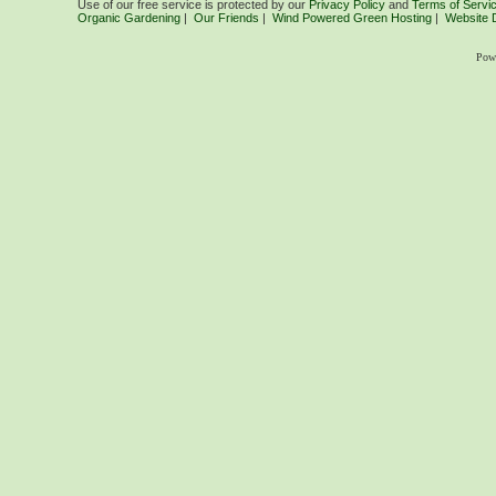
Use of our free service is protected by our
Privacy Policy
and
Terms of Servi
Organic Gardening
|
Our Friends
|
Wind Powered Green Hosting
|
Website 
Pow