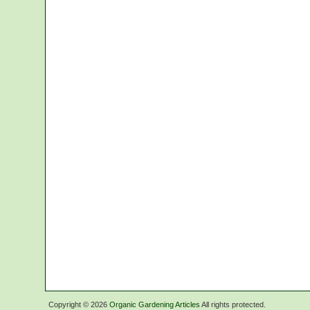
Copyright ©
2026
Organic Gardening Articles
All rights protected.