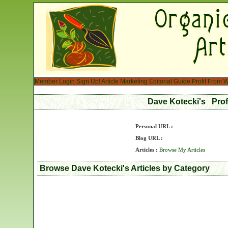
Member Login
Sign Up!
Article Marketing
Editorial Guide
Profit From W
Dave Kotecki's Pro
Personal URL :
Blog URL :
Articles :
Browse My Articles
Browse Dave Kotecki's Articles by Category