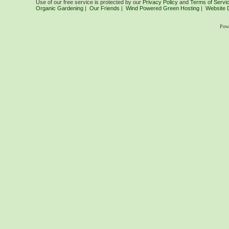
Use of our free service is protected by our
Privacy Policy
and
Terms of Servi
Organic Gardening
|
Our Friends
|
Wind Powered Green Hosting
|
Website 
Pow