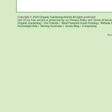
Copyright ©
2026
Organic Gardening Articles
All rights protected.
Use of our free service is protected by our
Privacy Policy
and
Terms of Servi
Organic Gardening
|
Our Friends
|
Wind Powered Green Hosting
|
Website 
Overweight Kids
|
Moving Overseas
|
Green Blog
|
Composting
Pow