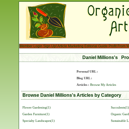
Member Login
Sign Up!
Article Marketing
Editorial Guide
Profit From W
Daniel Millions's Pro
Personal URL :
Blog URL :
Articles :
Browse My Articles
Browse Daniel Millions's Articles by Category
Flower Gardening(1)
Succulents(1)
Garden Furniture(1)
Organic Gard
Specialty Landscapes(1)
Sustainable 