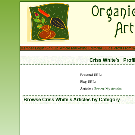
Member Login
Sign Up!
Article Marketing
Editorial Guide
Profit From W
Criss White's Prof
Personal URL :
Blog URL :
Articles :
Browse My Articles
Browse Criss White's Articles by Category