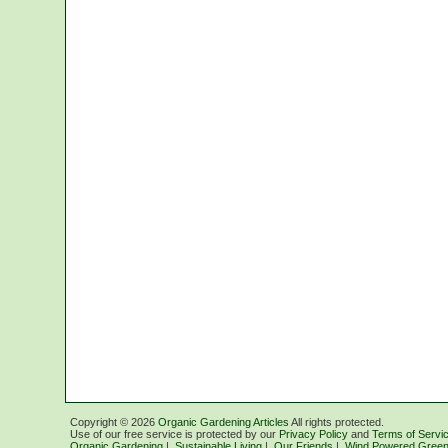
Copyright ©
2026
Organic Gardening Articles
All rights protected.
Use of our free service is protected by our
Privacy Policy
and
Terms of Servi
Organic Gardening
|
Sustainable Living
|
Our Friends
|
Wind Powered Green