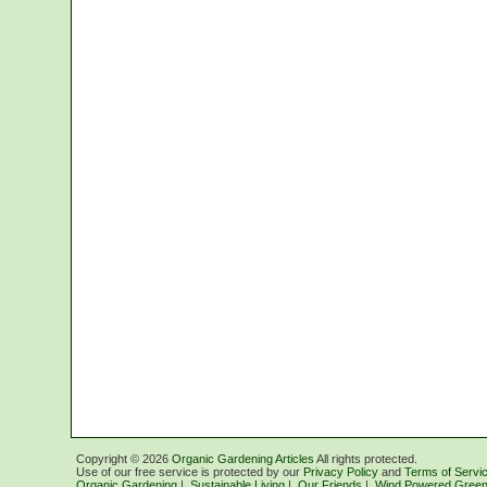
Copyright ©
2026
Organic Gardening Articles
All rights protected.
Use of our free service is protected by our
Privacy Policy
and
Terms of Servi
Organic Gardening
|
Sustainable Living
|
Our Friends
|
Wind Powered Green