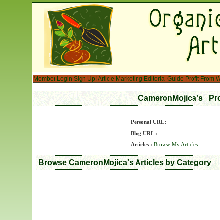
Member Login
Sign Up!
Article Marketing
Editorial Guide
Profit From W
CameronMojica's Pro
Personal URL :
Blog URL :
Articles :
Browse My Articles
Browse CameronMojica's Articles by Category