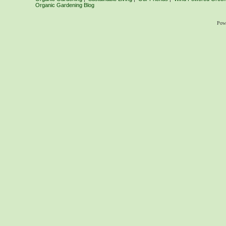
Organic Gardening Blog
Pow