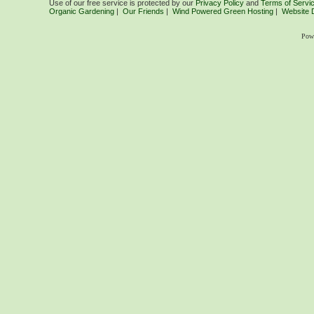
Use of our free service is protected by our
Privacy Policy
and
Terms of Servi
Organic Gardening
|
Our Friends
|
Wind Powered Green Hosting
|
Website 
Pow