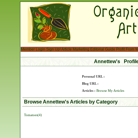
Member Login
Sign Up!
Article Marketing
Editorial Guide
Profit From W
Annettew's Profi
Personal URL :
Blog URL :
Articles :
Browse My Articles
Browse Annettew's Articles by Category
Tomatoes(4)