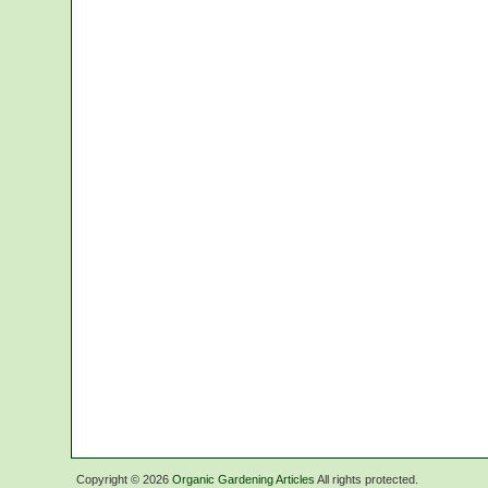
Copyright ©
2026
Organic Gardening Articles
All rights protected.