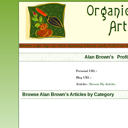
Member Login
Sign Up!
Article Marketing
Editorial Guide
Profit From W
Alan Brown's Prof
Personal URL :
Blog URL :
Articles :
Browse My Articles
Browse Alan Brown's Articles by Category