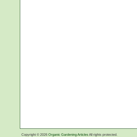
Copyright ©
2026
Organic Gardening Articles
All rights protected.