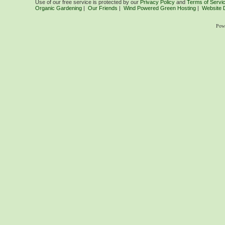
Use of our free service is protected by our
Privacy Policy
and
Terms of Servi
Organic Gardening
|
Our Friends
|
Wind Powered Green Hosting
|
Website 
Pow