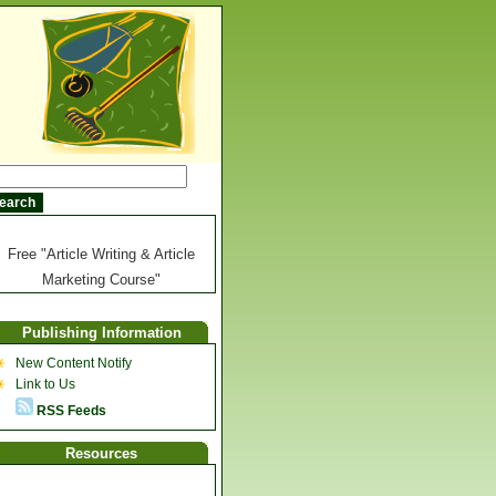
Free "Article Writing & Article
Marketing Course"
Publishing Information
New Content Notify
Link to Us
RSS Feeds
Resources