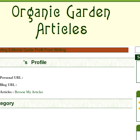
eting
Editorial Guide
Profit From Writing
's Profile
Personal URL :
Blog URL :
Articles :
Browse My Articles
tegory