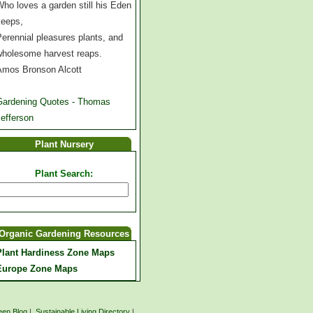
ho loves a garden still his Eden
keeps,
erennial pleasures plants, and
wholesome harvest reaps.
Amos Bronson Alcott
Gardening Quotes - Thomas
efferson
Plant Nursery
Plant Search:
Organic Gardening Resources
Plant Hardiness Zone Maps
Europe Zone Maps
een Blog
|
Sustainable Living Directory
|