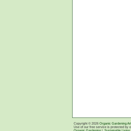
Copyright ©
2026
Organic Gardening Art
Use of our free service is protected by 
Organic Gardening
|
Sustainable Living