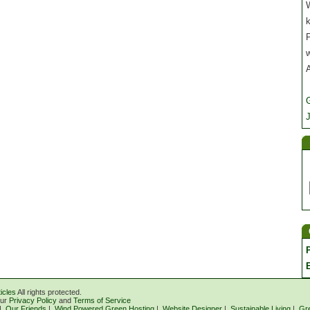
W
P
J
icles
All rights protected.
our
Privacy Policy
and
Terms of Service
|
Our Friends
|
Wind Powered Green Hosting
|
Website Designer
|
Sustainable Living
|
Gr