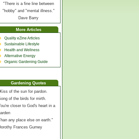
"There is a fine line between
"hobby" and "mental illness."
Dave Barry
More Articles
Quality eZine Articles
Sustainable Lifestyle
Health and Wellness
Alternative Energy
Organic Gardening Guide
Gardening Quotes
Kiss of the sun for pardon.
ong of the birds for mirth.
ou're closer to God's heart in a
garden
han any place else on earth."
Dorothy Frances Gurney