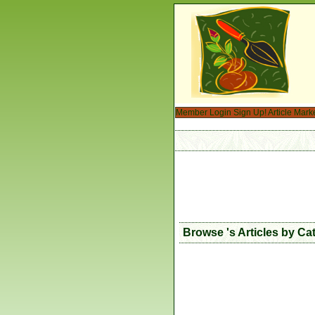
Member Login
Sign Up!
Article Mark
Browse 's Articles by Ca