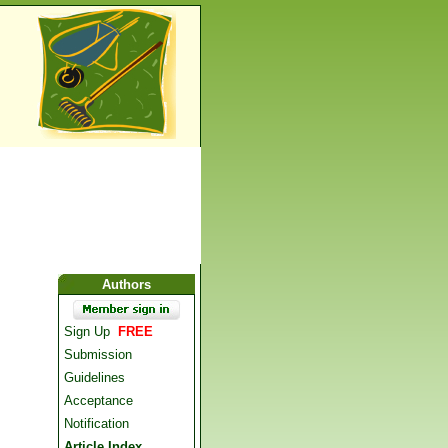
Authors
Sign Up
FREE
Submission
Guidelines
Acceptance
Notification
Article Index