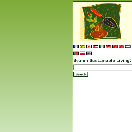
Search Sustainable Living: