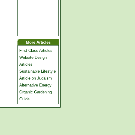
More Articles
First Class Articles
Website Design
Articles
Sustainable Lifestyle
Article on Judaism
Alternative Energy
Organic Gardening
Guide