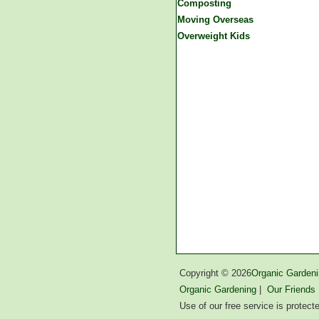
Composting
Moving Overseas
Overweight Kids
Copyright ©
2026
Organic Gardeni
Organic Gardening
|
Our Friends
Use of our free service is protec