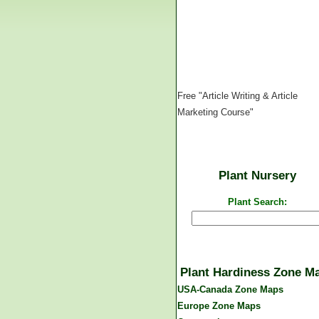
Free "Article Writing & Article
Marketing Course"
Plant Nursery
Plant Search:
Plant Hardiness Zone M
USA-Canada Zone Maps
Europe Zone Maps