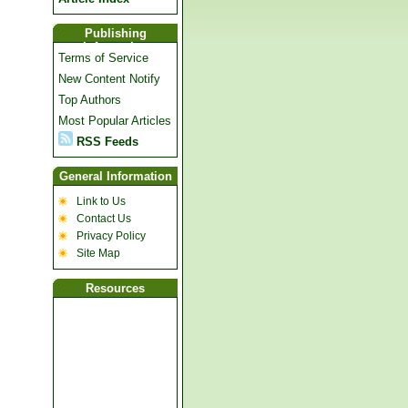
Publishing
Information
Terms of Service
New Content Notify
Top Authors
Most Popular Articles
RSS Feeds
General Information
Link to Us
Contact Us
Privacy Policy
Site Map
Resources