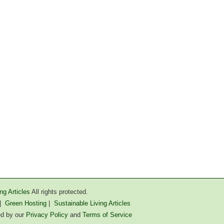
ng Articles
All rights protected.
|
Green Hosting
|
Sustainable Living Articles
ted by our
Privacy Policy
and
Terms of Service