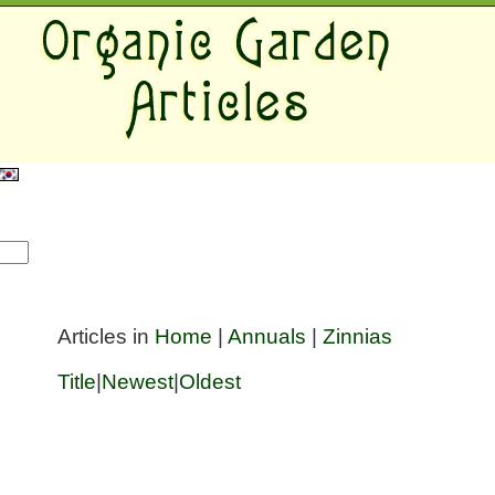
Articles in
Home
|
Annuals
|
Zinnias
Title
|
Newest
|
Oldest