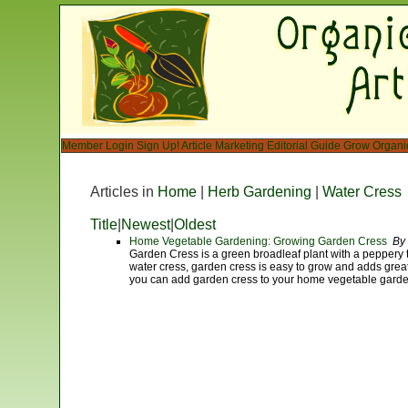
Member Login
Sign Up!
Article Marketing
Editorial Guide
Grow Organi
Articles in
Home
|
Herb Gardening
|
Water Cress
Title
|
Newest
|
Oldest
Home Vegetable Gardening: Growing Garden Cress
By 
Garden Cress is a green broadleaf plant with a peppery t
water cress, garden cress is easy to grow and adds great 
you can add garden cress to your home vegetable garde