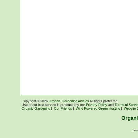
Copyright ©
2026
Organic Gardening Articles
All rights protected.
Use of our free service is protected by our
Privacy Policy
and
Terms of Servi
Organic Gardening
|
Our Friends
|
Wind Powered Green Hosting
|
Website 
Organi
Pow