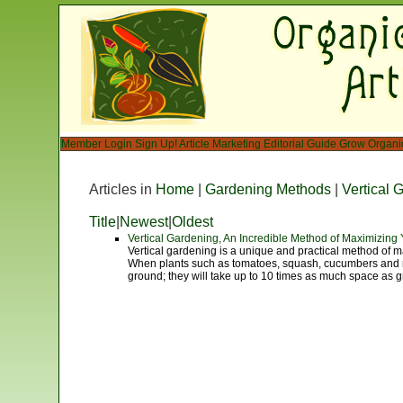
Member Login
Sign Up!
Article Marketing
Editorial Guide
Grow Organi
Articles in
Home
|
Gardening Methods
|
Vertical 
Title
|
Newest
|
Oldest
Vertical Gardening, An Incredible Method of Maximizin
Vertical gardening is a unique and practical method of m
When plants such as tomatoes, squash, cucumbers and me
ground; they will take up to 10 times as much space as g