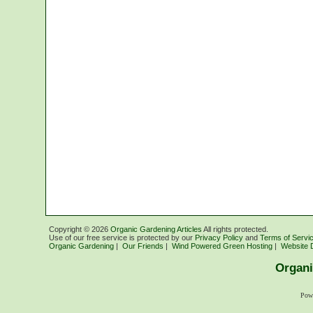
Copyright ©
2026
Organic Gardening Articles
All rights protected.
Use of our free service is protected by our
Privacy Policy
and
Terms of Servi
Organic Gardening
|
Our Friends
|
Wind Powered Green Hosting
|
Website 
Organi
Pow