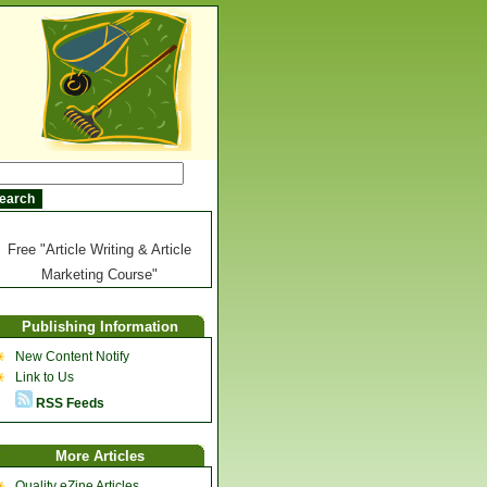
Free "Article Writing & Article
Marketing Course"
Publishing Information
New Content Notify
Link to Us
RSS Feeds
More Articles
Quality eZine Articles