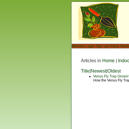
Member Login
Sign Up!
Article Mark
Articles in
Home
|
Indo
Title
|
Newest
|
Oldest
Venus Fly Trap Grows!
How the Venus Fly Tra