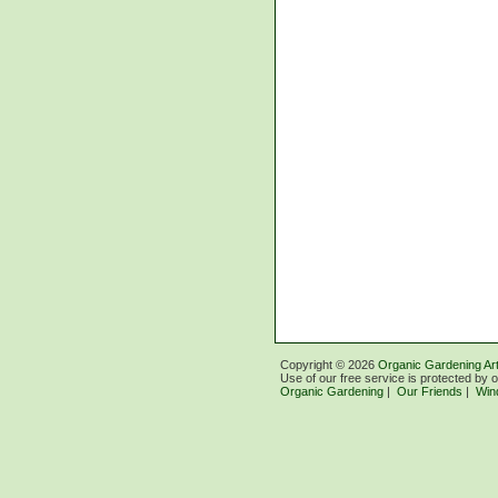
Copyright ©
2026
Organic Gardening Art
Use of our free service is protected by 
Organic Gardening
|
Our Friends
|
Win