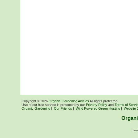
Copyright ©
2026
Organic Gardening Articles
All rights protected.
Use of our free service is protected by our
Privacy Policy
and
Terms of Servi
Organic Gardening
|
Our Friends
|
Wind Powered Green Hosting
|
Website 
Organi
Pow