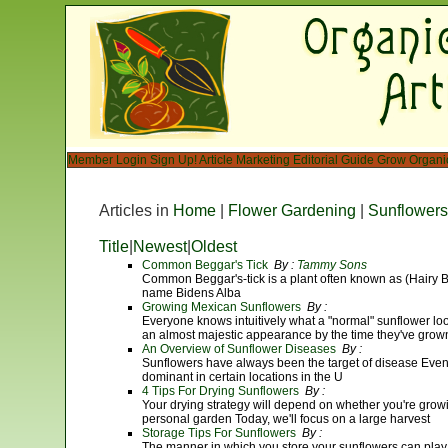
Member Login
Sign Up!
Article Marketing
Editorial Guide
Grow Organi
Articles in
Home
|
Flower Gardening
|
Sunflowers
Title
|
Newest
|
Oldest
Common Beggar's Tick
By :
Tammy Sons
Common Beggar's-tick is a plant often known as (Hairy Beg
name Bidens Alba
Growing Mexican Sunflowers
By :
Everyone knows intuitively what a "normal" sunflower look
an almost majestic appearance by the time they've grown 
An Overview of Sunflower Diseases
By :
Sunflowers have always been the target of disease Eve
dominant in certain locations in the U
4 Tips For Drying Sunflowers
By :
Your drying strategy will depend on whether you're growin
personal garden Today, we'll focus on a large harvest
Storage Tips For Sunflowers
By :
The manner in which you store your sunflowers can play 