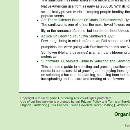
The sunflower has been used since ancient times as a f
Native American use from as early as 2300BC With its lon
scientifically proven worth in keeping people healthy, t
popular seeds
Are There Different Breeds Or Kinds Of Sunflowers?
By 
The sunflower is one of  of not the most  loved flowers on
lily, or the romance of a rose  but the sheer cheerfulness
Advice On Growing Your Own Sunflowers
By :
Few things bring to mind an American Fall season quite 
pumpkins, but were going with Sunflowers on this one A n
Sunflower (Helianthus annus) is an annually blooming p
meters tall
Sunflowers  A Complete Guide to Selecting and Growing
This complete guide to selecting and growing sunflowers
needs to be successful at growing and enjoying these gre
on selecting a location for planting, selecting from the ma
transplanting and the care and feeding of sunflowers.
Copyright ©
2026
Organic Gardening Articles
All rights protected.
Use of our free service is protected by our
Privacy Policy
and
Terms of Servi
Organic Gardening
|
Our Friends
|
Wind Powered Green Hosting
|
Website 
Organi
Pow