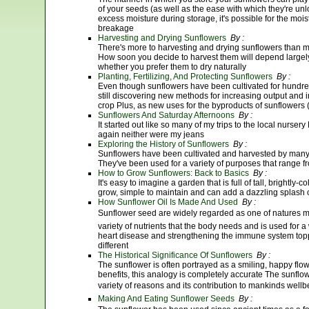
of your seeds (as well as the ease with which they're unl
excess moisture during storage, it's possible for the moi
breakage
Harvesting and Drying Sunflowers
By :
There's more to harvesting and drying sunflowers than m
How soon you decide to harvest them will depend largel
whether you prefer them to dry naturally
Planting, Fertilizing, And Protecting Sunflowers
By :
Even though sunflowers have been cultivated for hundred
still discovering new methods for increasing output and i
crop Plus, as new uses for the byproducts of sunflowers (
Sunflowers And Saturday Afternoons
By :
It started out like so many of my trips to the local nurse
again neither were my jeans
Exploring the History of Sunflowers
By :
Sunflowers have been cultivated and harvested by many c
They've been used for a variety of purposes that range f
How to Grow Sunflowers: Back to Basics
By :
It's easy to imagine a garden that is full of tall, brightly
grow, simple to maintain and can add a dazzling splash 
How Sunflower Oil Is Made And Used
By :
Sunflower seed are widely regarded as one of natures mo
variety of nutrients that the body needs and is used for 
heart disease and strengthening the immune system toppi
different
The Historical Significance Of Sunflowers
By :
The sunflower is often portrayed as a smiling, happy flowe
benefits, this analogy is completely accurate The sunfl
variety of reasons and its contribution to mankinds wellb
Making And Eating Sunflower Seeds
By :