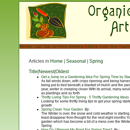
Member Login
Sign Up!
Article Marketing
Editorial Guide
Grow Organi
Articles in
Home
|
Seasonal
|
Spring
Title
|
Newest
|
Oldest
Get a Jump on a Gardening Idea For Spring Time by Sta
As fall winds down, with crops ripening and being harve
being put to bed beneath a blanket of mulch and the yard
year, winter is creeping closer With its arrival, many would
as plantings and so forth
Thrifty Living Tips For Spring - 5 Thrifty Gardening Ideas
Looking for some thrifty living tips to get your spring sta
growth
Spring Clean Your Garden
By :
The Winter is over, the snow and cold weather is starting 
least disappear from thought for the next eight months You
garden which has become a bit of a mess over the Winte
Spring
How Do I Prepare My Pond For Spring Time?
By :