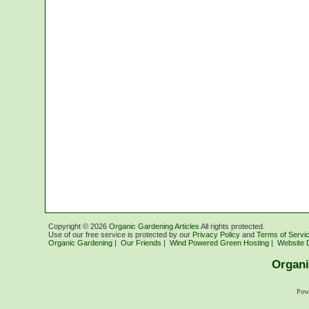
Copyright ©
2026
Organic Gardening Articles
All rights protected.
Use of our free service is protected by our
Privacy Policy
and
Terms of Servi
Organic Gardening
|
Our Friends
|
Wind Powered Green Hosting
|
Website 
Organi
Pow