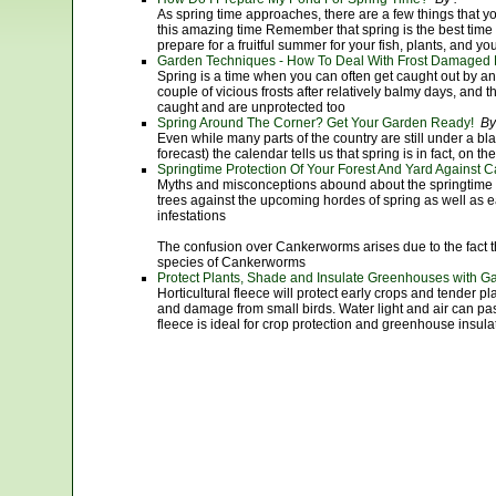
As spring time approaches, there are a few things that y
this amazing time Remember that spring is the best tim
prepare for a fruitful summer for your fish, plants, and you
Garden Techniques - How To Deal With Frost Damaged 
Spring is a time when you can often get caught out by a
couple of vicious frosts after relatively balmy days, and th
caught and are unprotected too
Spring Around The Corner? Get Your Garden Ready!
By
Even while many parts of the country are still under a bl
forecast) the calendar tells us that spring is in fact, on th
Springtime Protection Of Your Forest And Yard Again
Myths and misconceptions abound about the springtime b
trees against the upcoming hordes of spring as well as 
infestations
The confusion over Cankerworms arises due to the fact tha
species of Cankerworms
Protect Plants, Shade and Insulate Greenhouses with G
Horticultural fleece will protect early crops and tender pl
and damage from small birds. Water light and air can pas
fleece is ideal for crop protection and greenhouse insula