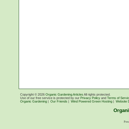
Copyright ©
2026
Organic Gardening Articles
All rights protected.
Use of our free service is protected by our
Privacy Policy
and
Terms of Servi
Organic Gardening
|
Our Friends
|
Wind Powered Green Hosting
|
Website 
Organi
Pow