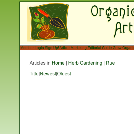
Member Login
Sign Up!
Article Marketing
Editorial Guide
Grow Organi
Articles in
Home
|
Herb Gardening
|
Rue
Title
|
Newest
|
Oldest