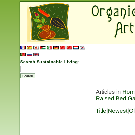
Search Sustainable Living:
Articles in
Hom
Raised Bed Ga
Title
|
Newest
|
Ol