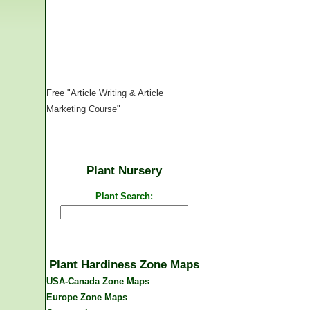
Free "Article Writing & Article
Marketing Course"
Plant Nursery
Plant Search:
Plant Hardiness Zone Maps
USA-Canada Zone Maps
Europe Zone Maps