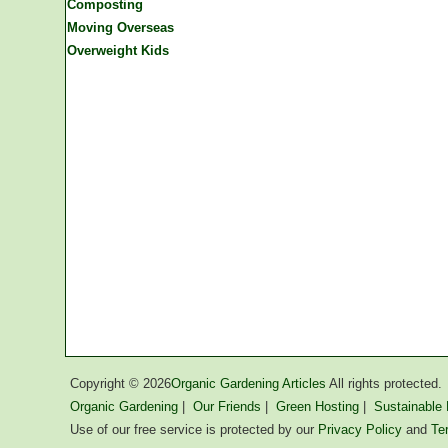
Composting
Moving Overseas
Overweight Kids
Copyright ©
2026
Organic Gardening Articles
All rights protected.
Organic Gardening
|
Our Friends
|
Green Hosting
|
Sustainable L
Use of our free service is protected by our
Privacy Policy
and
Te