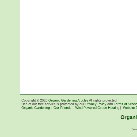
Copyright ©
2026
Organic Gardening Articles
All rights protected.
Use of our free service is protected by our
Privacy Policy
and
Terms of Servi
Organic Gardening
|
Our Friends
|
Wind Powered Green Hosting
|
Website 
Organi
Pow