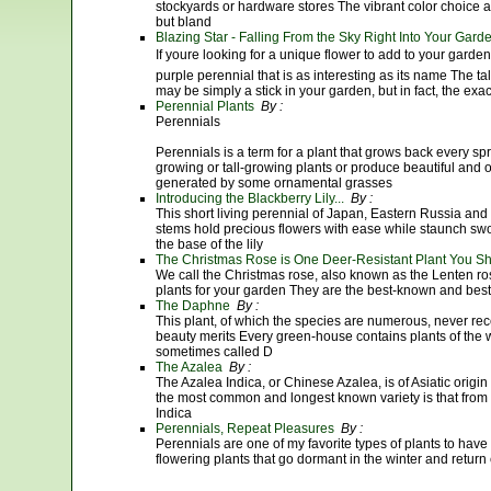
stockyards or hardware stores The vibrant color choice
but bland
Blazing Star - Falling From the Sky Right Into Your Gard
If youre looking for a unique flower to add to your garden
purple perennial that is as interesting as its name The tall,
may be simply a stick in your garden, but in fact, the exac
Perennial Plants
By :
Perennials
Perennials is a term for a plant that grows back every sp
growing or tall-growing plants or produce beautiful and
generated by some ornamental grasses
Introducing the Blackberry Lily...
By :
This short living perennial of Japan, Eastern Russia and 
stems hold precious flowers with ease while staunch swo
the base of the lily
The Christmas Rose is One Deer-Resistant Plant You Sh
We call the Christmas rose, also known as the Lenten ros
plants for your garden They are the best-known and best-
The Daphne
By :
This plant, of which the species are numerous, never rece
beauty merits Every green-house contains plants of the
sometimes called D
The Azalea
By :
The Azalea Indica, or Chinese Azalea, is of Asiatic origi
the most common and longest known variety is that from 
Indica
Perennials, Repeat Pleasures
By :
Perennials are one of my favorite types of plants to have
flowering plants that go dormant in the winter and return