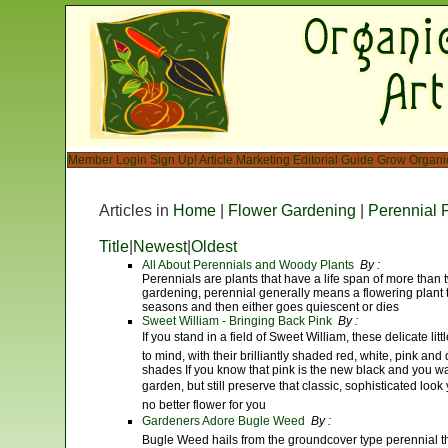
Member Login
Sign Up!
Article Marketing
Editorial Guide
Grow Organi
Articles in
Home
|
Flower Gardening
|
Perennial 
Title
|
Newest
|
Oldest
All About Perennials and Woody Plants
By :
Perennials are plants that have a life span of more than
gardening, perennial generally means a flowering plant 
seasons and then either goes quiescent or dies
Sweet William - Bringing Back Pink
By :
If you stand in a field of Sweet William, these delicate li
to mind, with their brilliantly shaded red, white, pink an
shades If you know that pink is the new black and you want 
garden, but still preserve that classic, sophisticated look 
no better flower for you
Gardeners Adore Bugle Weed
By :
Bugle Weed hails from the groundcover type perennial th