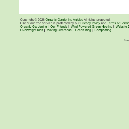
Copyright ©
2026
Organic Gardening Articles
All rights protected.
Use of our free service is protected by our
Privacy Policy
and
Terms of Servi
Organic Gardening
|
Our Friends
|
Wind Powered Green Hosting
|
Website 
Overweight Kids
|
Moving Overseas
|
Green Blog
|
Composting
Pow