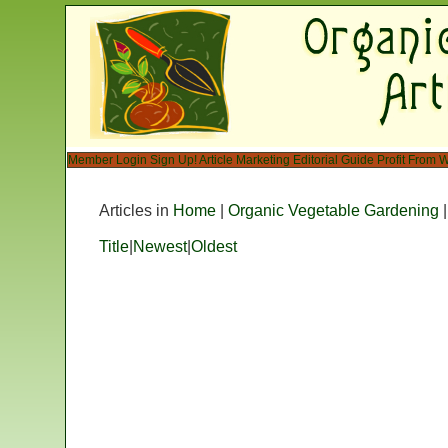
Member Login
Sign Up!
Article Marketing
Editorial Guide
Profit From W
Articles in
Home
|
Organic Vegetable Gardening
Title
|
Newest
|
Oldest