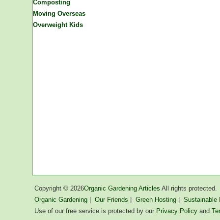
Composting
Moving Overseas
Overweight Kids
Copyright ©
2026
Organic Gardening Articles
All rights protected.
Organic Gardening
|
Our Friends
|
Green Hosting
|
Sustainable L
Use of our free service is protected by our
Privacy Policy
and
Te