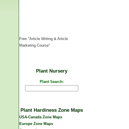
Free "Article Writing & Article
Marketing Course"
Plant Nursery
Plant Search:
Plant Hardiness Zone Maps
USA-Canada Zone Maps
Europe Zone Maps