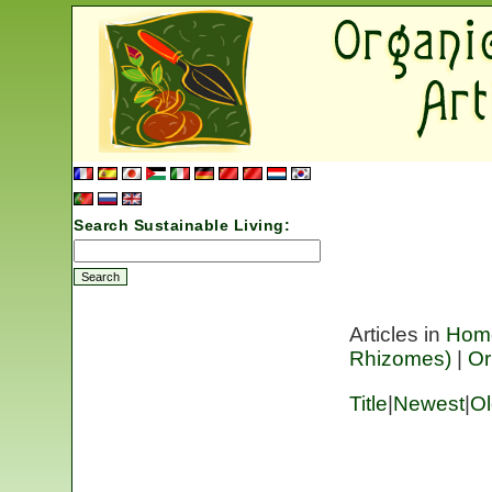
Search Sustainable Living:
Articles in
Hom
Rhizomes)
|
Or
Title
|
Newest
|
Ol