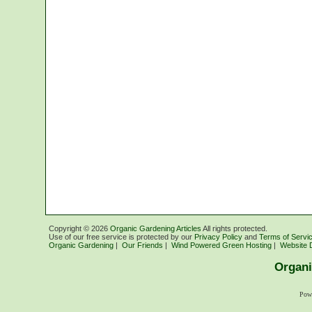
Copyright ©
2026
Organic Gardening Articles
All rights protected.
Use of our free service is protected by our
Privacy Policy
and
Terms of Servi
Organic Gardening
|
Our Friends
|
Wind Powered Green Hosting
|
Website 
Organi
Pow