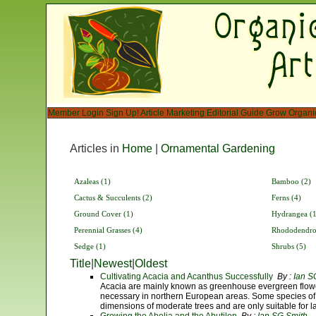
Member Login
Sign Up!
Article Marketing
Editorial Guide
Grow Organi
Articles in
Home
|
Ornamental Gardening
Azaleas (1)
Bamboo (2)
Cactus & Succulents (2)
Ferns (4)
Ground Cover (1)
Hydrangea (1
Perennial Grasses (4)
Rhododendro
Sedge (1)
Shrubs (5)
Title
|
Newest
|
Oldest
Cultivating Acacia and Acanthus Successfully
By :
Ian S
Acacia are mainly known as greenhouse evergreen flow
necessary in northern European areas. Some species of 
dimensions of moderate trees and are only suitable for l