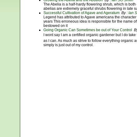
Growing the Abelia and the Abutilon
By :
Ian SG Smith
The Abelia is a half-hardy flowering shrub, which is bo
abelias are extremely graceful shrubs flowering in late
Successful Cultivation of Agave and Ageratum
By :
Ian 
Legend has attributed to Agave americana the character 
years This erroneous idea is responsible for the name o
bestowed on it
Going Organic Can Sometimes be out of Your Control
By
I wont say I am a certified organic gardener but I do tak
as I can. As much as strive to follow everything organic 
simply is just out of my control.