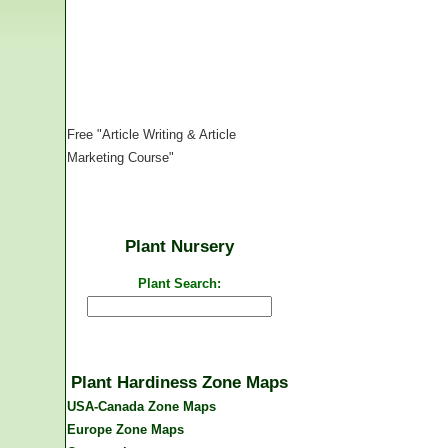
Free "Article Writing & Article
Marketing Course"
Plant Nursery
Plant Search:
Plant Hardiness Zone Maps
USA-Canada Zone Maps
Europe Zone Maps