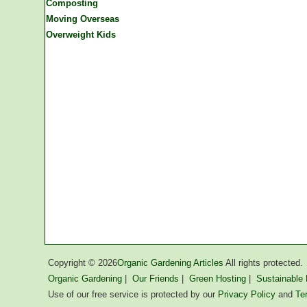
Composting
Moving Overseas
Overweight Kids
Copyright ©
2026
Organic Gardening Articles
All rights protected.
Organic Gardening
|
Our Friends
|
Green Hosting
|
Sustainable L
Use of our free service is protected by our
Privacy Policy
and
Te