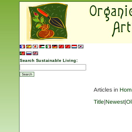
Search Sustainable Living:
Articles in
Hom
Title
|
Newest
|
Ol