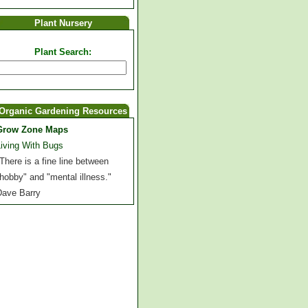
Plant Nursery
Plant Search:
Organic Gardening Resources
Grow Zone Maps
Living With Bugs
There is a fine line between
hobby" and "mental illness."
Dave Barry