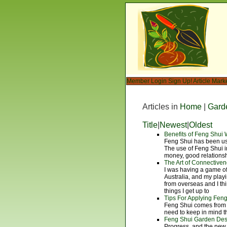
Member Login
Sign Up!
Article Mark
Articles in
Home
|
Gard
Title
|
Newest
|
Oldest
Benefits of Feng Shui
Feng Shui has been use
The use of Feng Shui i
money, good relations
The Art of Connectiven
I was having a game o
Australia, and my playi
from overseas and I thi
things I get up to
Tips For Applying Feng
Feng Shui comes from 
need to keep in mind t
Feng Shui Garden Desi
Progress, and the new 