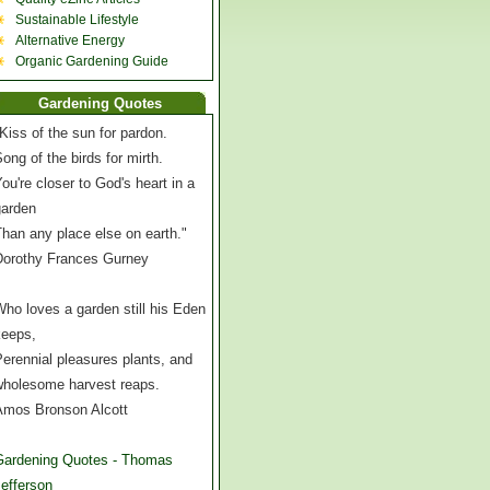
Sustainable Lifestyle
Alternative Energy
Organic Gardening Guide
Gardening Quotes
Kiss of the sun for pardon.
ong of the birds for mirth.
ou're closer to God's heart in a
garden
han any place else on earth."
Dorothy Frances Gurney
ho loves a garden still his Eden
keeps,
erennial pleasures plants, and
wholesome harvest reaps.
Amos Bronson Alcott
Gardening Quotes - Thomas
efferson