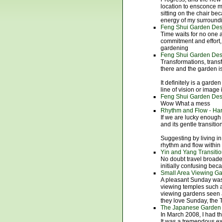
location to ensconce my
sitting on the chair be
energy of my surroun
Feng Shui Garden Desi
Time waits for no one a
commitment and effort
gardening
Feng Shui Garden Desi
Transformations, trans
there and the garden i
It definitely is a garde
line of vision or image 
Feng Shui Garden Desi
Wow What a mess
Rhythm and Flow - Ha
If we are lucky enough
and its gentle transiti
Suggesting by living i
rhythm and flow within
Yin and Yang Transiti
No doubt travel broade
initially confusing beca
Small Area Viewing G
A pleasant Sunday was 
viewing temples such 
viewing gardens seen a
they love Sunday, the T
The Japanese Garden 
In March 2008, I had th
It was a tremendous exp