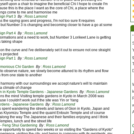
self upon a chair to imagine the beneficial Chi I hope to create I'm
cause this is the place I want as the core of Chi, a place where the
dings come to me and harmonise me
gn Part 3
By :
Ross Lamond
s the saying goes and progress, I'm not too sure It requires
, but Number 3 is changing and becoming closer to have a go at some
gn Part 4
By :
Ross Lamond
"
formations and a need to work, but Number 3 Lorikeet Lane is getting
s taking shape
S
n on the curve and I've deliberately set it out to ensure not one straight
Y
is projected
gn Part 1
By :
Ross Lamond
T
rmonious Chi Garden
By :
Ross Lamond
 to observe nature, we slowly become attuned to its rhythm and flow
on from one state to another
n harmony with our surroundings we accept nature's will to maintain
W
 a climate of change
on in Kyoto Temple Gardens - Japanese Gardens
By :
Ross Lamond
ns the mind Visiting temple gardens in Kyoto in March 2008 was
P
use I couldn't work out if the site was Yin or Yang
ardens - Japanese Gardens
By :
Ross Lamond
spent wandering the streets and lanes of Gion in Kyoto, Japan and
as Kiyomizu Temple and the quaint Entouin Temple and of course
long the way The Japanese and their families enjoying and I think
emples, lunch and the street life
- Feng Shui Gardening
By :
Ross Lamond
e opportunity to spend two weeks or so visiting the ''Gardens of Kyoto''
J
erience, visiting the city, and being in company with its residents, my