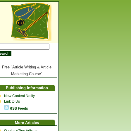
Free "Article Writing & Article
Marketing Course"
Publishing Information
New Content Notify
Link to Us
RSS Feeds
More Articles
Quality eZine Articles