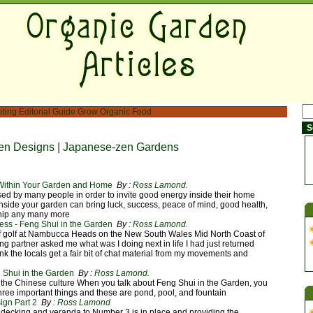
eting
Editorial Guide
Grow Organic Food
en Designs
|
Japanese-zen Gardens
 Within Your Garden and Home
By :
Ross Lamond.
d by many people in order to invite good energy inside their home
nside your garden can bring luck, success, peace of mind, good health,
hip any many more
ess - Feng Shui in the Garden
By :
Ross Lamond.
f golf at Nambucca Heads on the New South Wales Mid North Coast of
ng partner asked me what was I doing next in life I had just returned
nk the locals get a fair bit of chat material from my movements and
 Shui in the Garden
By :
Ross Lamond.
the Chinese culture When you talk about Feng Shui in the Garden, you
hree important things and these are pond, pool, and fountain
gn Part 2
By :
Ross Lamond
decking and veranda to Number 3 is in place and providing the