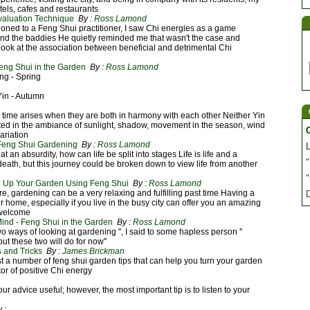
otels, cafes and restaurants
valuation Technique
By :
Ross Lamond
ioned to a Feng Shui practitioner, I saw Chi energies as a game
nd the baddies He quietly reminded me that wasn't the case and
ook at the association between beneficial and detrimental Chi
eng Shui in the Garden
By :
Ross Lamond
ng - Spring
Yin - Autumn
 time arises when they are both in harmony with each other Neither Yin
cted in the ambiance of sunlight, shadow, movement in the season, wind
ariation
 Feng Shui Gardening
By :
Ross Lamond
at an absurdity, how can life be split into stages Life is life and a
"
o death, but this journey could be broken down to view life from another
"
ng Up Your Garden Using Feng Shui
By :
Ross Lamond
re, gardening can be a very relaxing and fulfilling past time Having a
r home, especially if you live in the busy city can offer you an amazing
 welcome
ind - Feng Shui in the Garden
By :
Ross Lamond
wo ways of looking at gardening '', I said to some hapless person ''
ut these two will do for now''
 and Tricks
By :
James Brickman
 list a number of feng shui garden tips that can help you turn your garden
or of positive Chi energy
ur advice useful; however, the most important tip is to listen to your
 :