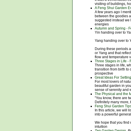
visiting of buildings, h
A Feng Shui Garden E
A few years ago I ment
between the goodies a
suggested instead we l
energies
Autumn and Spring - F
Yin handing over to Ya
Yang handing over to 
During these periods a
or Yang and that refle
flow and temperature v
Three Stages in Life -
Three stages in life, wh
transition from birth t
prospective
Great Ideas For Setti
For most lovers of natu
beautiful garden in you
sense of serenity and
The Physical and the M
''You know, there are t
Definitely many more, b
Feng Shui Garden Tips
In this article, we will
into a powerful generat
We hope that you find o
intuition
Zen Garden Design
By