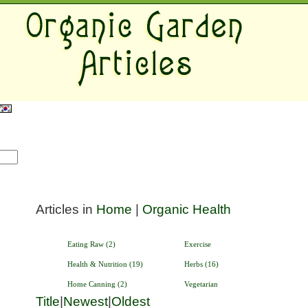
Articles in
Home
|
Organic Health
Eating Raw (2)
Exercise
Health & Nutrition (19)
Herbs (16)
Home Canning (2)
Vegetarian
Title
|
Newest
|
Oldest