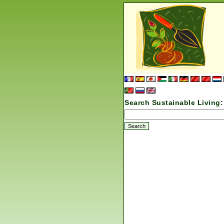
Search Sustainable Living: