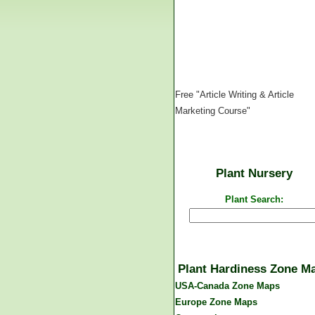
Free "Article Writing & Article
Marketing Course"
Plant Nursery
Plant Search:
Plant Hardiness Zone M
USA-Canada Zone Maps
Europe Zone Maps