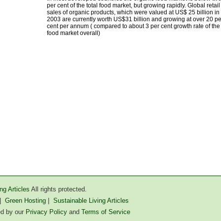
per cent of the total food market, but growing rapidly. Global retail
sales of organic products, which were valued at US$ 25 billion in
2003 are currently worth US$31 billion and growing at over 20 pe
cent per annum ( compared to about 3 per cent growth rate of the
food market overall)
ng Articles
All rights protected.
|
Green Hosting
|
Sustainable Living Articles
ted by our
Privacy Policy
and
Terms of Service