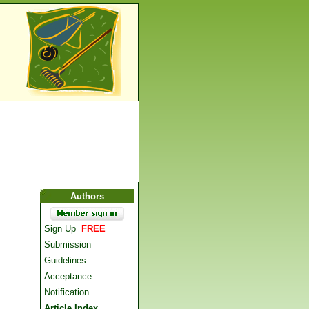
Authors
Sign Up
FREE
Submission
Guidelines
Acceptance
Notification
Article Index