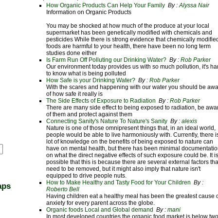
How Organic Products Can Help Your Family
By :
Alyssa Nair
Information on Organic Products
You may be shocked at how much of the produce at your local
supermarket has been genetically modified with chemicals and
pesticides While there is strong evidence that chemically modifie
foods are harmful to your health, there have been no long term
studies done either
Is Farm Run Off Polluting our Drinking Water?
By :
Rob Parker
Our environment today provides us with so much pollution, it's ha
to know what is being polluted
How Safe is your Drinking Water?
By :
Rob Parker
With the scares and happening with our water you should be aw
of how safe it really is
The Side Effects of Exposure to Radiation
By :
Rob Parker
There are many side effect to being exposed to radiation, be awa
of them and protect against them
Connecting Sanity's Nature To Nature's Sanity
By :
alexis
Nature is one of those omnipresent things that, in an ideal world,
people would be able to live harmoniously with. Currently, there i
lot of knowledge on the benefits of being exposed to nature can
have on mental health, but there has been minimal documentati
on what the direct negative effects of such exposure could be. It i
possible that this is because there are several external factors tha
need to be removed, but it might also imply that nature isn't
equipped to drive people nuts.
How to Make Healthy and Tasty Food for Your Children
By :
aps
Roberto Bell
Having children eat a healthy meal has been the greatest cause 
anxiety for every parent across the globe.
Organic foods Local and Global demand
By :
mani
In most developed countries the organic food market is below tw