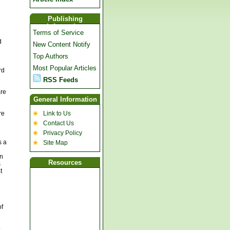
Publishing
Information
Terms of Service
d
New Content Notify
Top Authors
Most Popular Articles
rd
RSS Feeds
are
General Information
re
Link to Us
Contact Us
Privacy Policy
s a
Site Map
on
Resources
s
t
of
o