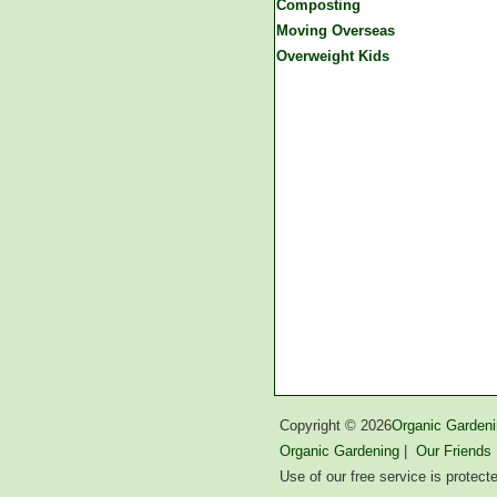
Composting
Moving Overseas
Overweight Kids
Copyright ©
2026
Organic Gardeni
Organic Gardening
|
Our Friends
Use of our free service is protec