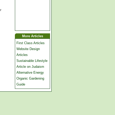
r
More Articles
First Class Articles
Website Design
Articles
Sustainable Lifestyle
Article on Judaism
Alternative Energy
Organic Gardening
Guide