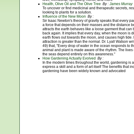
Health, Olive Oil and The Olive Tree
By :
James Murray
To uncover or find medicinal and therapeutic secrets, re
looking to plants for a solution.
Influence of the New Moon
By :
Sir Isaac Newton's theory of gravity speaks that every part
a force that depends on their masses and the distance 
attracts the earth behaves like a loose garment that can b
back again. It implies that every day, when the moon is di
earth flows out towards the moon, and causes high tide. 
attraction is greater than the normal. Dr. Lyall Watson w
49) that, "Every drop of water in the ocean responds to th
animal and plant is made aware of the rhythm. The lives o
the seas depend entirely on this awareness."
How Gardening Actually Evolved
By :
In the modern times throughout the world, gardening is a
express a skill and a form of art itself The benefits that
gardening have been widely known and advocated