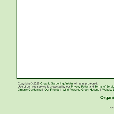
Copyright ©
2026
Organic Gardening Articles
All rights protected.
Use of our free service is protected by our
Privacy Policy
and
Terms of Servi
Organic Gardening
|
Our Friends
|
Wind Powered Green Hosting
|
Website 
Organi
Pow