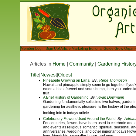
Member Login
Sign Up!
Article Marketing
Editorial Guide
Grow Organi
Articles in
Home
|
Community
|
Gardening Histor
Title
|
Newest
|
Oldest
Pineapple Growing on Lanai
By :
Rene Thompson
Hawaii and pineapple simply seem to go together If you'
eaten a bite of sweet and sour shrimp, then you understan
fruit
A Brief History of Gardening
By :
Ryan Dowmann
Gardening fundamentally splits into two halves; gardenin
gardening for aesthetic pleasure Its the history of the pl
looking into in todays article
Celebratory Flowers Used Around the World
By :
Adrian
For centuries, flowers have been used to celebrate and 
and events as religious, romantic, spiritual, seasonal, 
anniversaries, weddings, and other important days Flow
love, friendship, sympathy, honor, and more