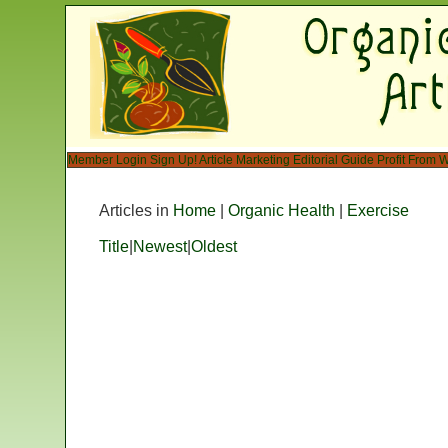
Member Login
Sign Up!
Article Marketing
Editorial Guide
Profit From W
Articles in
Home
|
Organic Health
|
Exercise
Title
|
Newest
|
Oldest