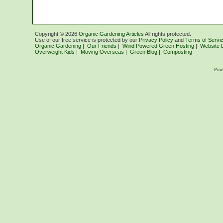
Copyright ©
2026
Organic Gardening Articles
All rights protected.
Use of our free service is protected by our
Privacy Policy
and
Terms of Servi
Organic Gardening
|
Our Friends
|
Wind Powered Green Hosting
|
Website 
Overweight Kids
|
Moving Overseas
|
Green Blog
|
Composting
Pow